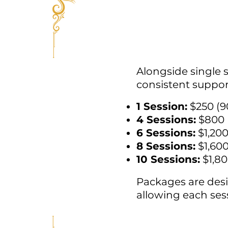
Alongside single 
consistent suppor
1 Session:
$250 (9
4 Sessions:
$800
6 Sessions:
$1,20
8 Sessions:
$1,60
10 Sessions:
$1,8
Packages are desi
allowing each sess