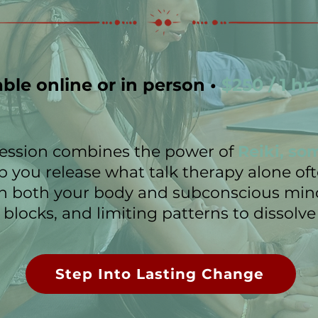
able online or in person •
$250 / 1 hr
 session combines the power of
Reiki, so
p you release what talk therapy alone of
h both your body and subconscious mind
blocks, and limiting patterns to dissolve 
Step Into Lasting Change