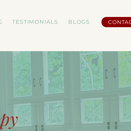
G
TESTIMONIALS
BLOGS
CONTA
apy