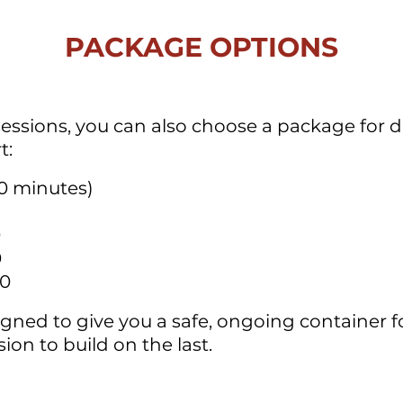
PACKAGE OPTIONS
sessions, you can also choose a package for
t:
0 minutes)
0
0
00
gned to give you a safe, ongoing container f
ion to build on the last.