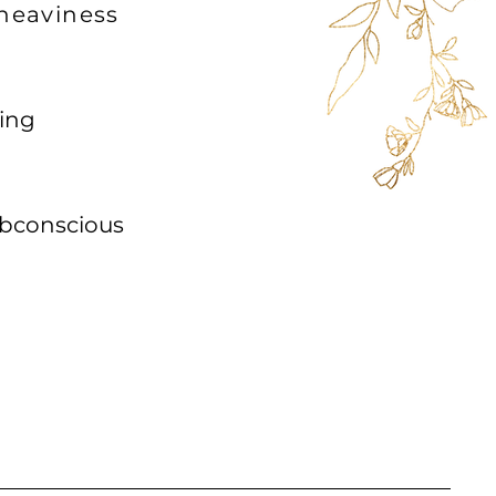
 heaviness
ting
conscious