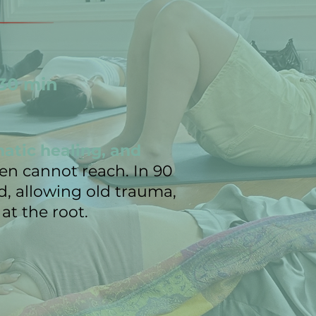
 30 min
matic healing, and
ten cannot reach. In 90
, allowing old trauma,
at the root.