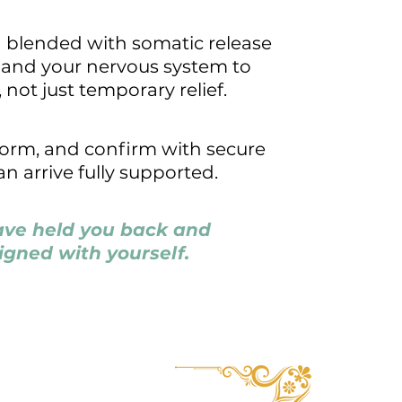
g blended with somatic release
, and your nervous system to
 not just temporary relief.
 form, and confirm with secure
n arrive fully supported.
have held you back and
igned with yourself.