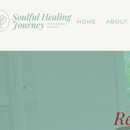
HOME
ABOUT
R