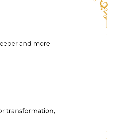
 deeper and more
or transformation,