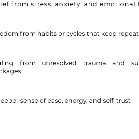
lief from stress, anxiety, and emotional
edom from habits or cycles that keep repea
aling from unresolved trauma and sub
ckages
eeper sense of ease, energy, and self-trust