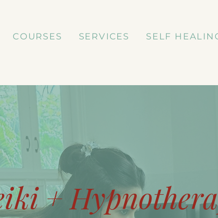
COURSES
SERVICES
SELF HEALIN
eiki + Hypnother