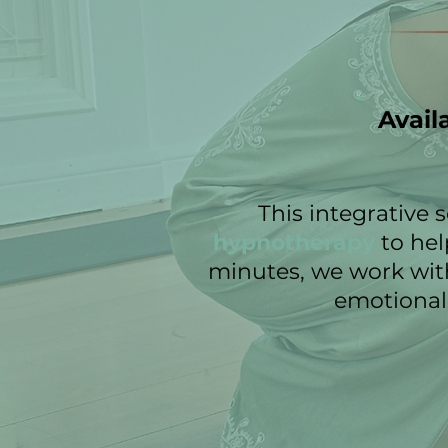
Avail
This integrative
hypnotherapy
to hel
minutes, we work wit
emotional 