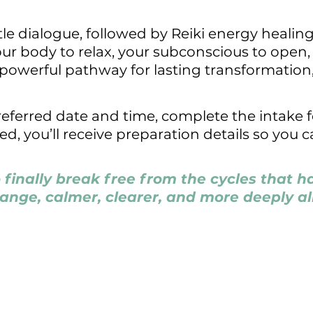
le dialogue, followed by Reiki energy healin
our body to relax, your subconscious to open
e, powerful pathway for lasting transformation,
preferred date and time, complete the intake
 you’ll receive preparation details so you ca
o finally break free from the cycles that 
hange, calmer, clearer, and more deeply al