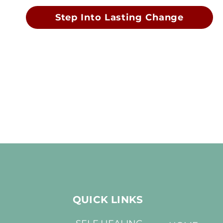
Step Into Lasting Change
QUICK LINKS