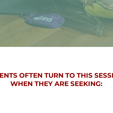
IENTS OFTEN TURN TO THIS SESS
WHEN THEY ARE SEEKING: