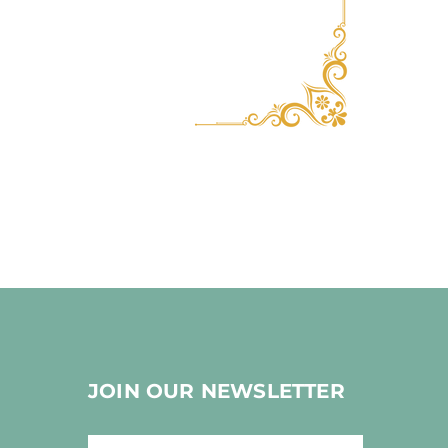
JOIN OUR NEWSLETTER