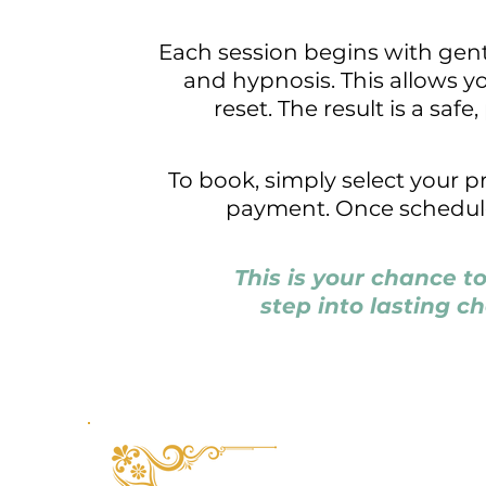
Each session begins with gent
and hypnosis. This allows y
reset. The result is a saf
To book, simply select your 
payment. Once scheduled,
This is your chance t
step into lasting c