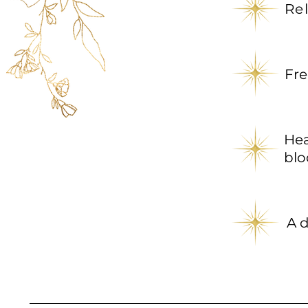
Re
Fre
He
blo
A d