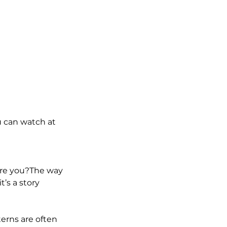
u can watch at
ore you?The way
’s a story
terns are often