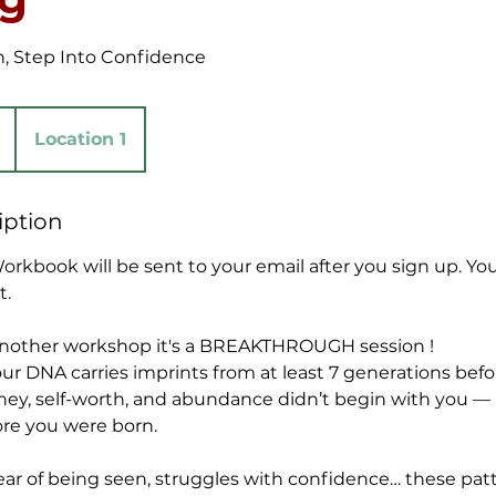
, Step Into Confidence
Location 1
iption
rkbook will be sent to your email after you sign up. Yo
t.
 another workshop it's a BREAKTHROUGH session !
r DNA carries imprints from at least 7 generations bef
ey, self-worth, and abundance didn’t begin with you — it
ore you were born.
 fear of being seen, struggles with confidence… these pat