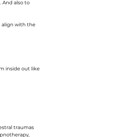
. And also to
d align with the
m inside out like
cestral traumas
ypnotherapy,