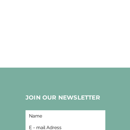
JOIN OUR NEWSLETTER