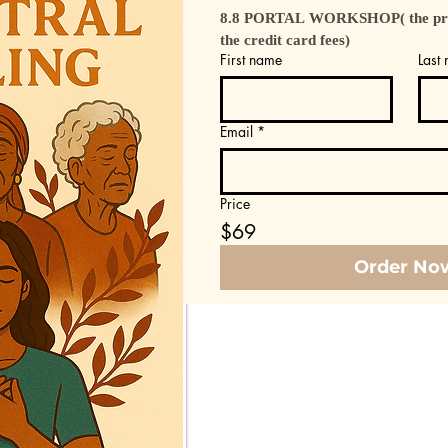
8.8 PORTAL WORKSHOP( the price
the credit card fees)
First name
Last
Email
*
Price
$69
Order No