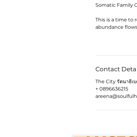
Somatic Family C
This is a time to
abundance flows
Contact Detai
The City รัตนาธิ
+ 0896636215
areena@soulfulh