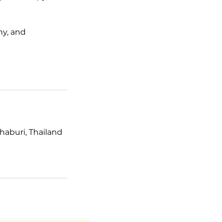
hy, and
haburi, Thailand