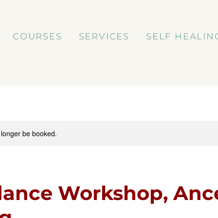
COURSES
SERVICES
SELF HEALIN
 longer be booked.
ance Workshop, Ance
ng