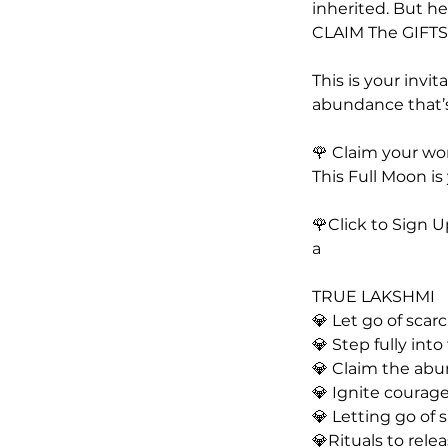
inherited. But he
CLAIM The GIFTS 
This is your invi
abundance that’s
🌹 Claim your wo
This Full Moon is
🌹Click to Sign 
a
TRUE LAKSHMI
💎 Let go of sca
💎 Step fully into
💎 Claim the ab
💎 Ignite courage
💎 Letting go of 
💎Rituals to rel