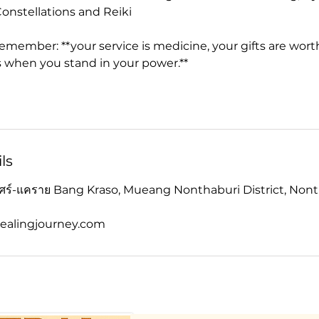
onstellations and Reiki
 remember: **your service is medicine, your gifts are wort
 when you stand in your power.**
ls
เบศร์-แคราย Bang Kraso, Mueang Nonthaburi District, Nont
ealingjourney.com