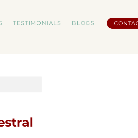
G
TESTIMONIALS
BLOGS
CONTA
stral