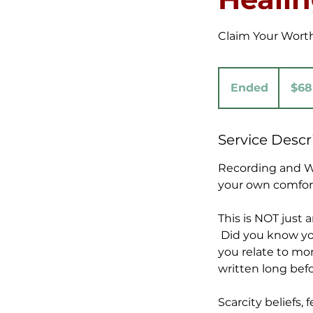
Claim Your Worth
68
US
Ended
E
$68
dollars
n
d
Service Descr
e
d
Recording and Wo
your own comfor
This is NOT just
Did you know you
you relate to mon
written long bef
Scarcity beliefs,