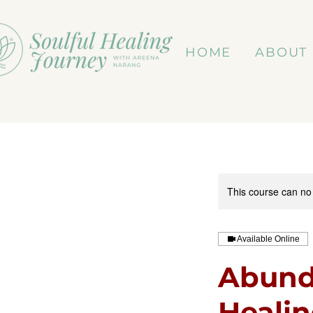
HOME
ABOUT
This course can no
Available Online
Abund
Heali