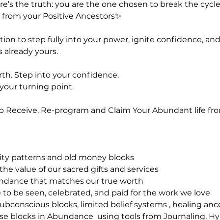
re’s the truth: you are the one chosen to break the cycle
from your Positive Ancestors✨️
tation to step fully into your power, ignite confidence, an
 already yours.
rth. Step into your confidence.
 your turning point.
Up Receive, Re-program and Claim Your Abundant life fro
rcity patterns and old money blocks
 the value of our sacred gifts and services
undance that matches our true worth
 to be seen, celebrated, and paid for the work we love
subconscious blocks, limited belief systems , healing an
ease blocks in Abundance using tools from Journaling, H