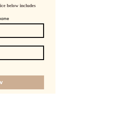
 below includes 
 name
w