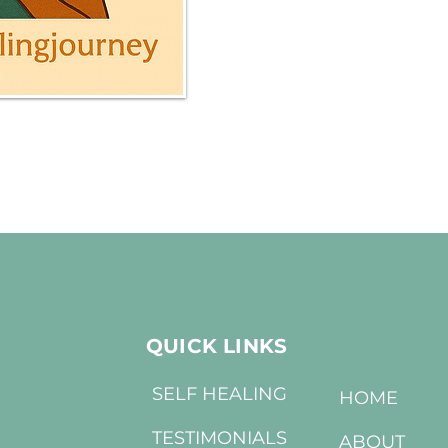
QUICK LINKS
SELF HEALING
HOME
TESTIMONIALS
ABOUT