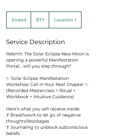
77
US
Ended
E
$77
Location 1
dollars
n
d
e
Service Description
d
Rebirth: The Solar Eclipse New Moon is
opening a powerful Manifestation
Portal… will you step through?
✨ Solar Eclipse Manifestation
Workshop: Call in Your Next Chapter ✨
(Recorded Masterclass + Ritual +
Workbook + Intuitive Guidance)
Here’s what you will receive inside:
☥ Breathwork to let go of negative
thoughts/blockages
☥ Journaling to unblock subconscious
beliefs