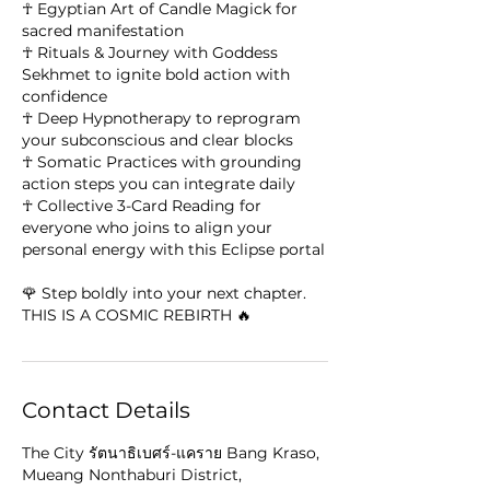
☥ Egyptian Art of Candle Magick for
sacred manifestation
☥ Rituals & Journey with Goddess
Sekhmet to ignite bold action with
confidence
☥ Deep Hypnotherapy to reprogram
your subconscious and clear blocks
☥ Somatic Practices with grounding
action steps you can integrate daily
☥ Collective 3-Card Reading for
everyone who joins to align your
personal energy with this Eclipse portal
🌹 Step boldly into your next chapter.
THIS IS A COSMIC REBIRTH 🔥
Contact Details
The City รัตนาธิเบศร์-แคราย Bang Kraso,
Mueang Nonthaburi District,