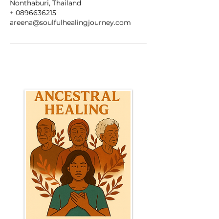
Nonthaburi, Thailand
+ 0896636215
areena@soulfulhealingjourney.com