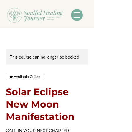
This course can no longer be booked.
Available Online
Solar Eclipse
New Moon
Manifestation
CALL IN YOUR NEXT CHAPTER