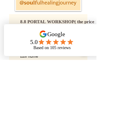
8.8 PORTAL WORKSHOP( the price 
below includes the credit card fees)
First name
Last name
Email
*
Price
$69
Order Now